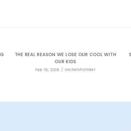
NG
THE REAL REASON WE LOSE OUR COOL WITH
OUR KIDS
rachelshoniker
Feb 15, 2019