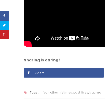
Sharing is caring!
Share
,
,
,
Tags :
fear
other lifetimes
past lives
trauma