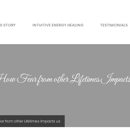
’S STORY
INTUITIVE ENERGY HEALING
TESTIMONIALS
w Fear from other Lifetimes Impacts
ar from other Lifetimes Impacts us