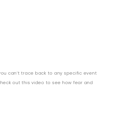
ou can’t trace back to any specific event
Check out this video to see how fear and