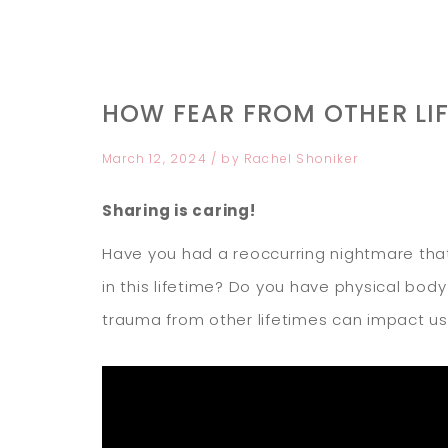
HOW FEAR FROM OTHER LI
March 12, 2024
/ by
Rachel Shoniker
Sharing is caring!
Have you had a reoccurring nightmare that
in this lifetime? Do you have physical bod
trauma from other lifetimes can impact us