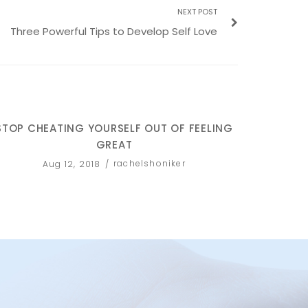
NEXT POST
Three Powerful Tips to Develop Self Love
STOP CHEATING YOURSELF OUT OF FEELING
FACE
GREAT
rachelshoniker
Aug 12, 2018