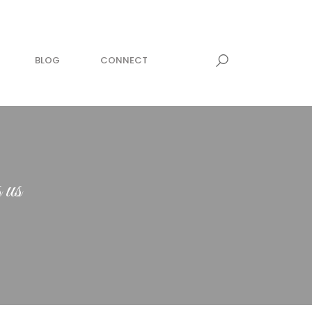
BLOG
CONNECT
 us