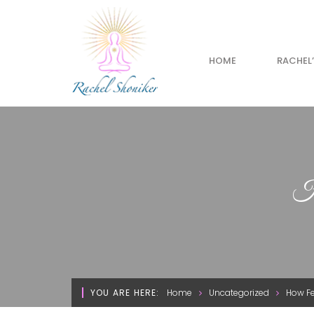
HOME
RACHEL
Ho
YOU ARE HERE:
Home
Uncategorized
How Fe