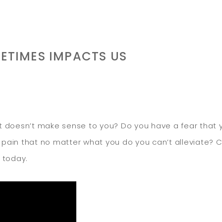
FETIMES IMPACTS US
 doesn’t make sense to you? Do you have a fear that y
y pain that no matter what you do you can’t alleviate? 
 today.