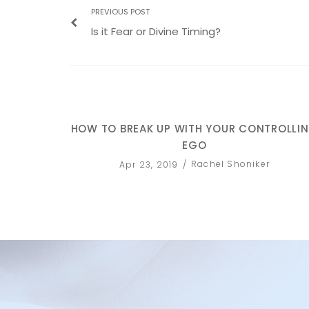
PREVIOUS POST
Is it Fear or Divine Timing?
HOW TO BREAK UP WITH YOUR CONTROLLI
EGO
Rachel Shoniker
Apr 23, 2019