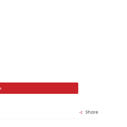
n
Share