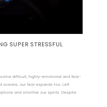
ING SUPER STRESSFUL
 some difficult, highly-emotional and fear-
 oceans, our fear expands too. Left
ptions and smother our spirits. Despite