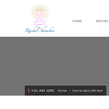
HOME
RACHEL
YOU ARE HERE:
Home
how to deal with fear