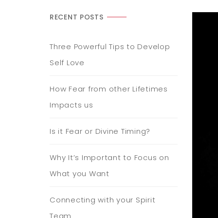
RECENT POSTS
Three Powerful Tips to Develop
Self Love
How Fear from other Lifetimes
Impacts us
Is it Fear or Divine Timing?
Why It’s Important to Focus on
What you Want
Connecting with your Spirit
Team