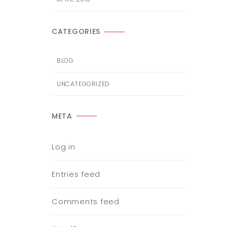
CATEGORIES
BLOG
UNCATEGORIZED
META
Log in
Entries feed
Comments feed