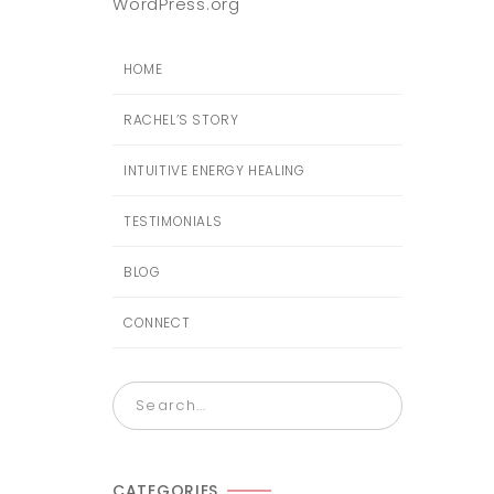
WordPress.org
HOME
RACHEL’S STORY
INTUITIVE ENERGY HEALING
TESTIMONIALS
BLOG
CONNECT
CATEGORIES