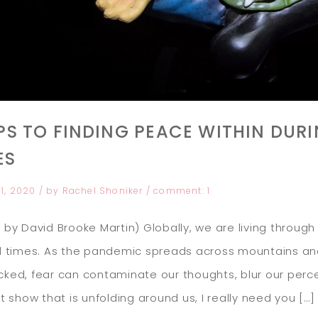
IPS TO FINDING PEACE WITHIN DUR
ES
31, 2020
/ by
Rachel Shoniker
/
comment:
1
 by David Brooke Martin) Globally, we are living through
d times. As the pandemic spreads across mountains and
ked, fear can contaminate our thoughts, blur our perce
it show that is unfolding around us, I really need you […]