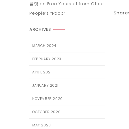
룰렛
on
Free Yourself from Other
Share
People’s “Poop”
ARCHIVES
MARCH 2024
FEBRUARY 2023
APRIL 2021
JANUARY 2021
NOVEMBER 2020
OCTOBER 2020
MAY 2020