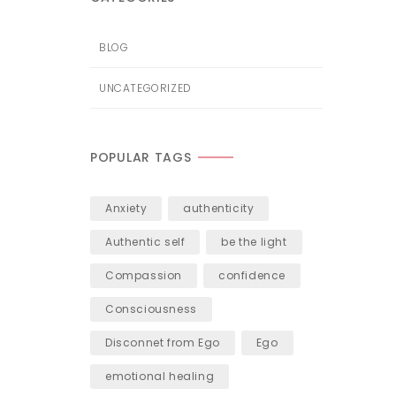
BLOG
UNCATEGORIZED
POPULAR TAGS
Anxiety
authenticity
Authentic self
be the light
Compassion
confidence
Consciousness
Disconnet from Ego
Ego
emotional healing