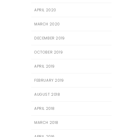
APRIL 2020
MARCH 2020
DECEMBER 2019
OCTOBER 2019
APRIL 2019
FEBRUARY 2019
AUGUST 2018
APRIL 2018
MARCH 2018
APRIL 2016