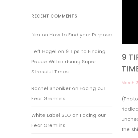
RECENT COMMENTS
film
on
How to Find your Purpose
Jeff Hagel
on
9 Tips to Finding
9 T
Peace Within during Super
TIM
Stressful Times
March 
Rachel Shoniker
on
Facing our
Fear Gremlins
(Photo
riddle
White Label SEO
on
Facing our
unchec
Fear Gremlins
the sh