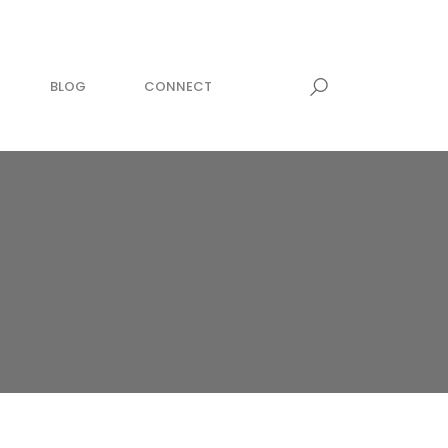
BLOG
CONNECT
MEDITATION
awesome within
zing now!