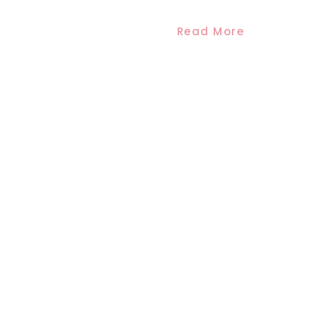
Read More