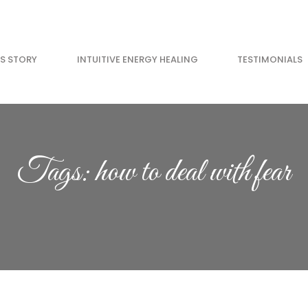
’S STORY
INTUITIVE ENERGY HEALING
TESTIMONIALS
GET YOUR FREE 
Go from anxious to 
Tags: how to deal with fear
11 minutes. Feel ama