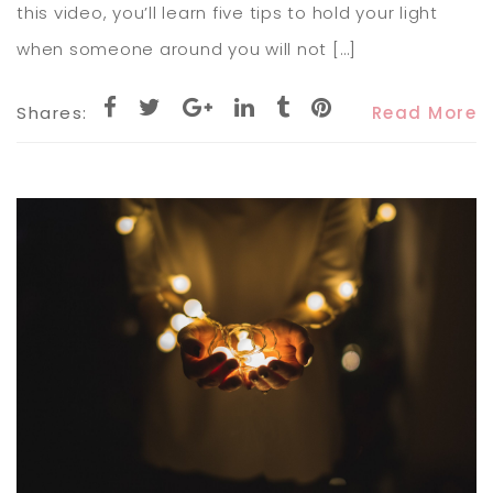
this video, you’ll learn five tips to hold your light
when someone around you will not […]
Shares:
Read More