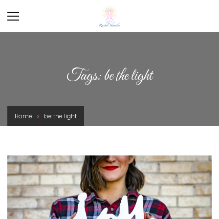
Tags: be the light
Home
be the light