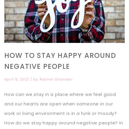
HOW TO STAY HAPPY AROUND
NEGATIVE PEOPLE
April 9, 2021
/ by
Rachel Shoniker
How can we stay in a place where we feel good
and our hearts are open when someone in our
work or living environment is in a funk or moody?
How do we stay happy around negative people? In