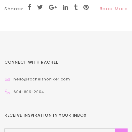
Shares:
Read More
CONNECT WITH RACHEL
hello@rachelshoniker.com
604-609-2004
RECEIVE INSPIRATION IN YOUR INBOX