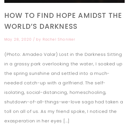
HOW TO FIND HOPE AMIDST THE
WORLD’S DARKNESS
May 28, 2020
/ by
Rachel Shoniker
(Photo: Amadeo Valar) Lost in the Darkness Sitting
in a grassy park overlooking the water, I soaked up
the spring sunshine and settled into a much-
needed catch-up with a girlfriend. The self-
isolating, social-distancing, homeschooling,
shutdown-of-all-things-we-love saga had taken a
toll on all of us. As my friend spoke, I noticed the
exasperation in her eyes […]