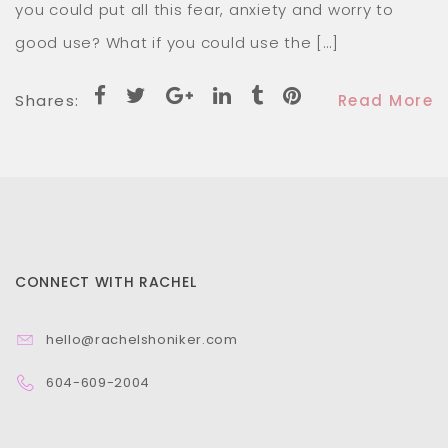
worry to good use? What if you could use the […]
Shares:
Read More
CONNECT WITH RACHEL
hello@rachelshoniker.com
604-609-2004