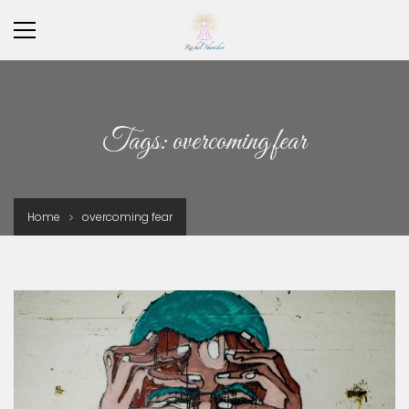
×
Tags: overcoming fear
Home
overcoming fear