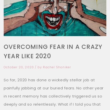
GET YOUR FREE MEDITATION
Go from anxious to awesome within 11
OVERCOMING FEAR IN A CRAZY
minutes. Feel amazing now!
YEAR LIKE 2020
October 20, 2020
/ by
Rachel Shoniker
So far, 2020 has done a wickedly stellar job at
painfully jabbing at our buried fears. No other
year in recent memory has collectively triggered
us so deeply and so relentlessly. What if I told
you that you could put all this fear, anxiety and