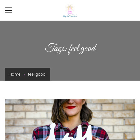
Tags: feel good
Home
feel good