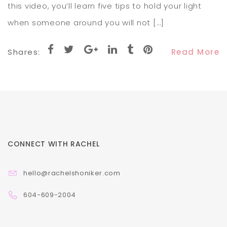
this video, you’ll learn five tips to hold your light
when someone around you will not […]
Shares:
Read More
CONNECT WITH RACHEL
hello@rachelshoniker.com
604-609-2004