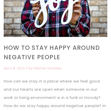
HOW TO STAY HAPPY AROUND
NEGATIVE PEOPLE
April 9, 2021
/ by
Rachel Shoniker
How can we stay in a place where we feel good
and our hearts are open when someone in our
work or living environment is in a funk or moody?
How do we stay happy around negative people? In