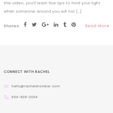
this video, you’ll learn five tips to hold your light
when someone around you will not […]
Shares:
Read More
CONNECT WITH RACHEL
hello@rachelshoniker.com
604-609-2004