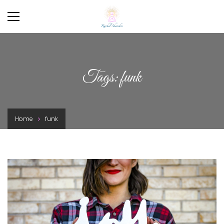
Tags: funk
Home
funk