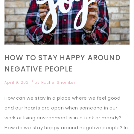
HOW TO STAY HAPPY AROUND
NEGATIVE PEOPLE
April 9, 2021
/ by
Rachel Shoniker
How can we stay in a place where we feel good
and our hearts are open when someone in our
work or living environment is in a funk or moody?
How do we stay happy around negative people? In