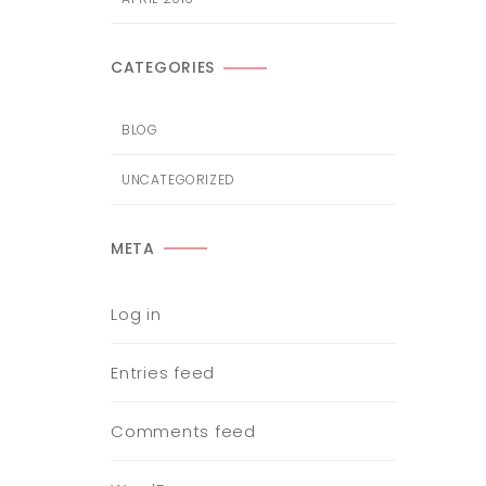
CATEGORIES
BLOG
UNCATEGORIZED
META
Log in
Entries feed
Comments feed