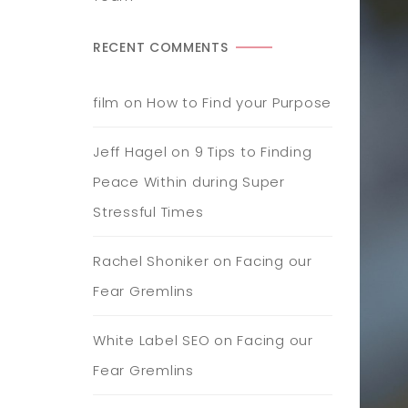
RECENT COMMENTS
film
on
How to Find your Purpose
Jeff Hagel
on
9 Tips to Finding
Peace Within during Super
Stressful Times
Rachel Shoniker
on
Facing our
Fear Gremlins
White Label SEO
on
Facing our
Fear Gremlins