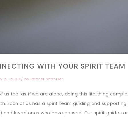
NECTING WITH YOUR SPIRIT TEAM
y 21, 2023
/ by
Rachel Shoniker
f us feel as if we are alone, doing this life thing compl
uth. Each of us has a spirit team guiding and supporting us
) and loved ones who have passed. Our spirit guides are