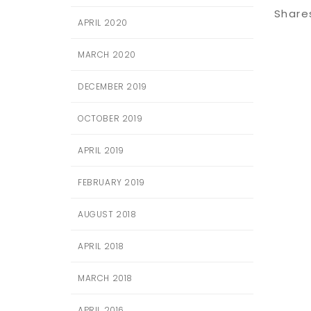
Share
APRIL 2020
MARCH 2020
DECEMBER 2019
OCTOBER 2019
APRIL 2019
FEBRUARY 2019
AUGUST 2018
APRIL 2018
MARCH 2018
APRIL 2016