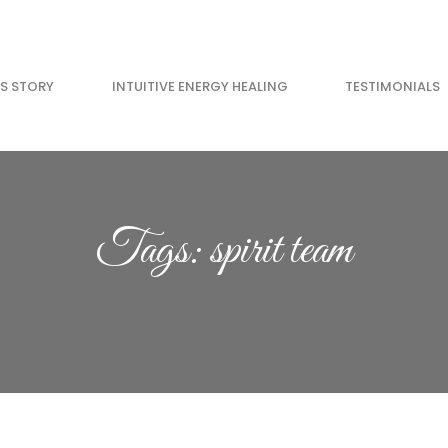
’S STORY
INTUITIVE ENERGY HEALING
TESTIMONIALS
GET YOUR FREE 
Go from anxious to 
Tags: spirit team
11 minutes. Feel ama