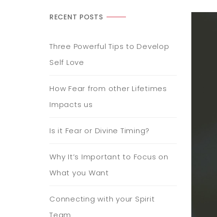
RECENT POSTS
Three Powerful Tips to Develop
Self Love
How Fear from other Lifetimes
Impacts us
Is it Fear or Divine Timing?
Why It’s Important to Focus on
What you Want
Connecting with your Spirit
Team