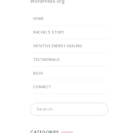
WordPress.org
HOME
RACHEL’S STORY
INTUITIVE ENERGY HEALING
TESTIMONIALS
BLOG
CONNECT
CATEGORIES