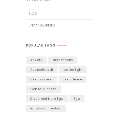
BLOG
UNCATEGORIZED
POPULAR TAGS
Anxiety
authenticity
Authentic self
be the light
Compassion
confidence
Consciousness
Disconnet from Ego
Ego
emotional healing