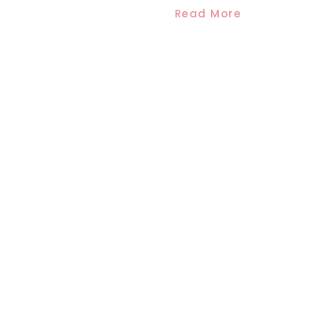
Read More