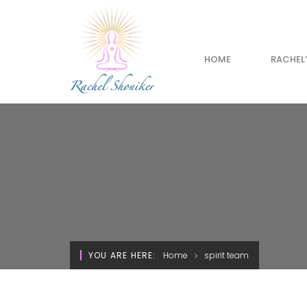
HOME
RACHEL
YOU ARE HERE:
Home
spirit team