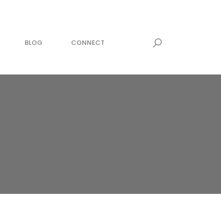
BLOG
CONNECT
MEDITATION
awesome within
zing now!