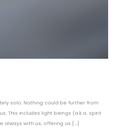
etely solo. Nothing could be further from
. This includes light beings (a.k.a. spirit
 always with us, offering us […]