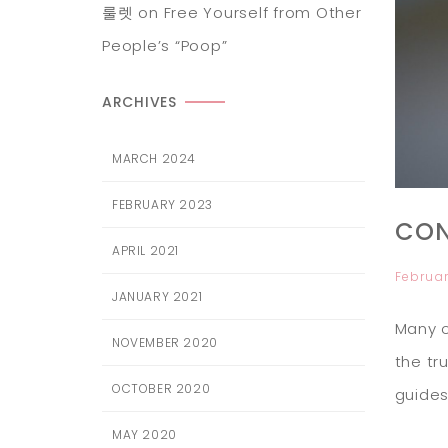
룰렛
on
Free Yourself from Other
People’s “Poop”
ARCHIVES
MARCH 2024
FEBRUARY 2023
CON
APRIL 2021
Februar
JANUARY 2021
Many o
NOVEMBER 2020
the tr
OCTOBER 2020
guides
MAY 2020