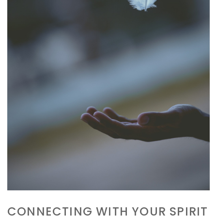
GET YOUR FREE MEDITATION
Go from anxious to awesome within 11
minutes. Feel amazing now!
CONNECTING WITH YOUR SPIRIT