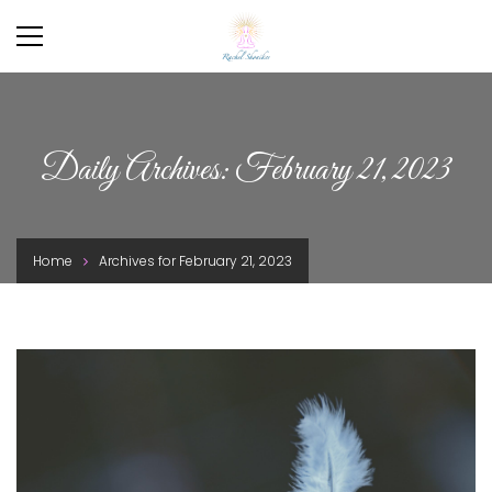
Daily Archives: February 21, 2023
Home
Archives for February 21, 2023