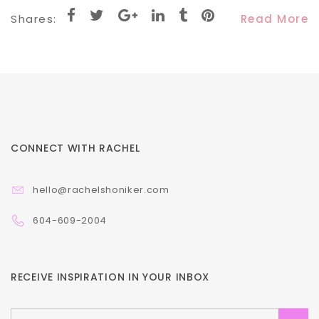
Shares:
Read More
CONNECT WITH RACHEL
hello@rachelshoniker.com
604-609-2004
RECEIVE INSPIRATION IN YOUR INBOX