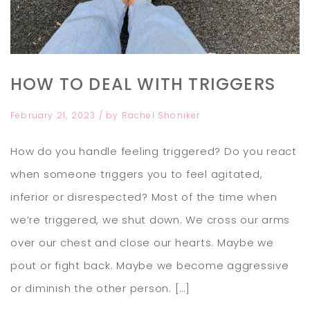
HOW TO DEAL WITH TRIGGERS
February 21, 2023
/ by
Rachel Shoniker
How do you handle feeling triggered? Do you react
when someone triggers you to feel agitated,
inferior or disrespected? Most of the time when
we’re triggered, we shut down. We cross our arms
over our chest and close our hearts. Maybe we
pout or fight back. Maybe we become aggressive
or diminish the other person. […]