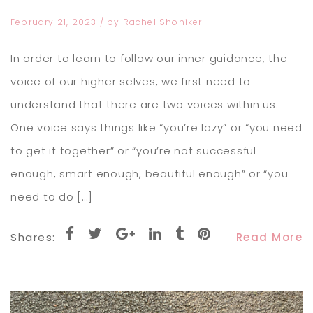
February 21, 2023
/ by
Rachel Shoniker
In order to learn to follow our inner guidance, the
voice of our higher selves, we first need to
understand that there are two voices within us.
One voice says things like “you’re lazy” or “you need
to get it together” or “you’re not successful
enough, smart enough, beautiful enough” or “you
need to do […]
Shares:
Read More