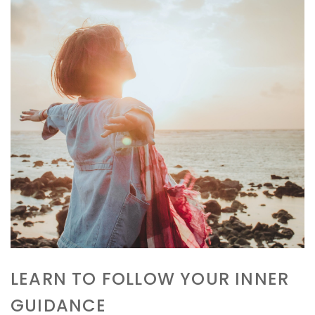
LEARN TO FOLLOW YOUR INNER
GUIDANCE