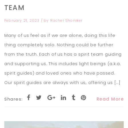
TEAM
February 21, 2023
/ by
Rachel Shoniker
Many of us feel as if we are alone, doing this life
thing completely solo. Nothing could be further
from the truth. Each of us has a spirit team guiding
and supporting us. This includes light beings (a.k.a.
spirit guides) and loved ones who have passed.
Our spirit guides are always with us, offering us […]
Shares:
Read More